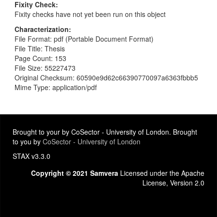
Fixity Check
Fixity checks have not yet been run on this object
Characterization
File Format: pdf (Portable Document Format)
File Title: Thesis
Page Count: 153
File Size: 55227473
Original Checksum: 60590e9d62c66390770097a6363fbbb5
Mime Type: application/pdf
Brought to your by CoSector - University of London. Brought
to you by
CoSector - University of London
STAX v3.3.0
Copyright © 2021 Samvera
Licensed under the Apache
License, Version 2.0