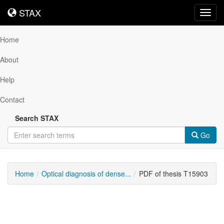
STAX
STAX
Toggl
navig
Home
About
Help
Contact
Search STAX
Go
Home
Optical diagnosis of dense...
PDF of thesis T15903
Downloadable
Content