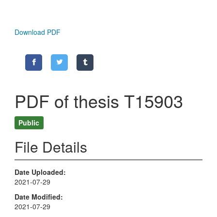
Download PDF
PDF of thesis T15903
Public
File Details
Date Uploaded
2021-07-29
Date Modified
2021-07-29