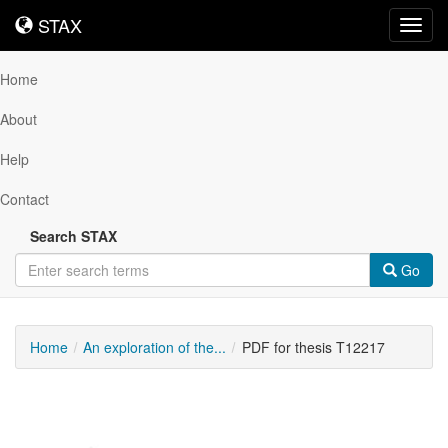
STAX
STAX
Toggl
navig
Home
About
Help
Contact
Search STAX
Go
Home
An exploration of the...
PDF for thesis T12217
Downloadable
Content