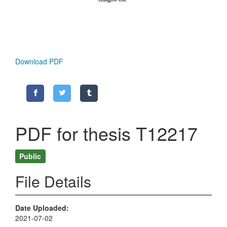
Download PDF
PDF for thesis T12217
Public
File Details
Date Uploaded
2021-07-02