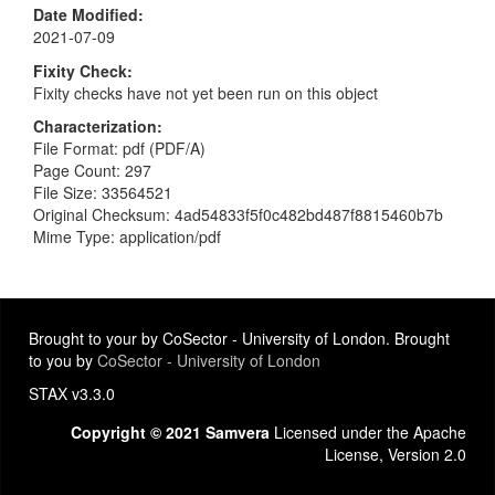
Date Modified
2021-07-09
Fixity Check
Fixity checks have not yet been run on this object
Characterization
File Format: pdf (PDF/A)
Page Count: 297
File Size: 33564521
Original Checksum: 4ad54833f5f0c482bd487f8815460b7b
Mime Type: application/pdf
Brought to your by CoSector - University of London. Brought
to you by
CoSector - University of London
STAX v3.3.0
Copyright © 2021 Samvera
Licensed under the Apache
License, Version 2.0