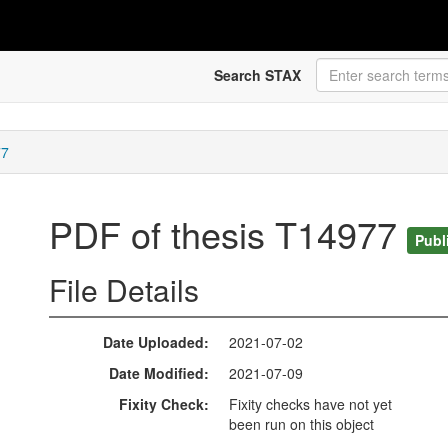
Search STAX
77
PDF of thesis T14977
Publ
File Details
Date Uploaded
2021-07-02
Date Modified
2021-07-09
Fixity Check
Fixity checks have not yet
been run on this object