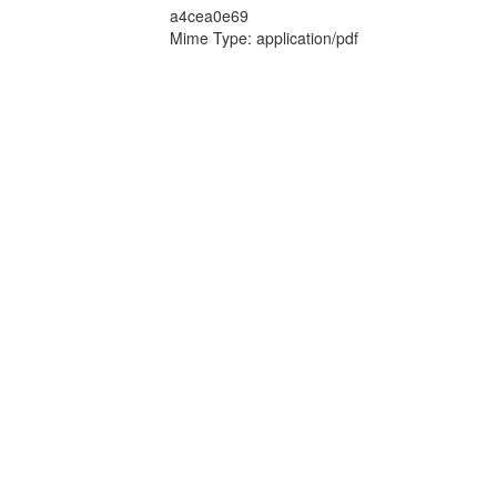
a4cea0e69
Mime Type: application/pdf