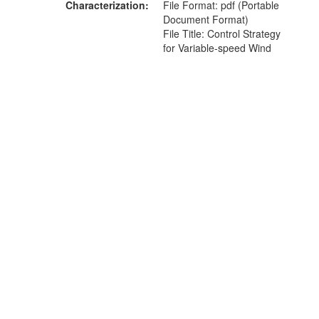
Characterization
File Format: pdf (Portable
Document Format)
File Title: Control Strategy
for Variable-speed Wind