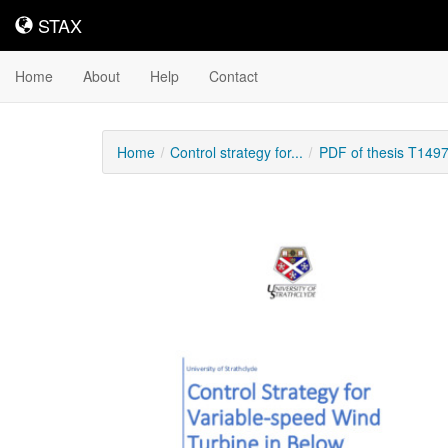
STAX
STAX
Home
About
Help
Contact
Home
Control strategy for...
PDF of thesis T149
Downloadable
Content