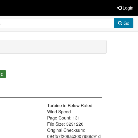
Login
Go
ic
Turbine in Below Rated
Wind Speed
Page Count: 131
File Size: 3291220
Original Checksum:
094f57f206ac3007989c91d