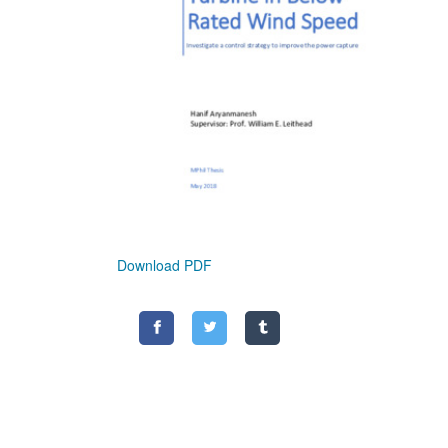
Download PDF