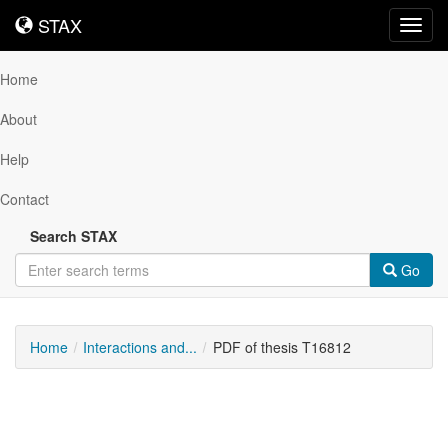
STAX
STAX
Toggl
navig
Home
About
Help
Contact
Search STAX
Go
Home
Interactions and...
PDF of thesis T16812
Downloadable
Content