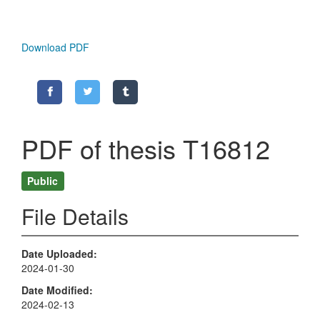
Download PDF
PDF of thesis T16812
Public
File Details
Date Uploaded
2024-01-30
Date Modified
2024-02-13