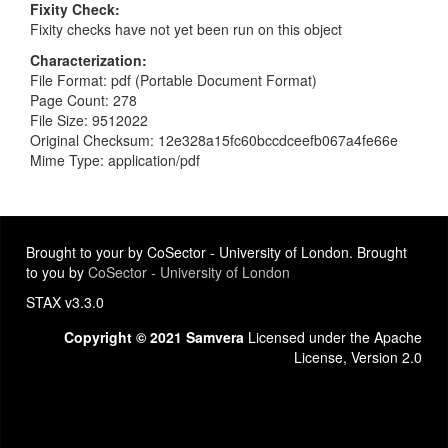
Fixity Check
Fixity checks have not yet been run on this object
Characterization
File Format: pdf (Portable Document Format)
Page Count: 278
File Size: 9512022
Original Checksum: 12e328a15fc60bccdceefb067a4fe66e
Mime Type: application/pdf
Brought to your by CoSector - University of London. Brought
to you by
CoSector - University of London
STAX v3.3.0
Copyright © 2021 Samvera
Licensed under the Apache
License, Version 2.0