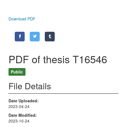
Download PDF
PDF of thesis T16546
Public
File Details
Date Uploaded
2023-04-24
Date Modified
2023-10-24