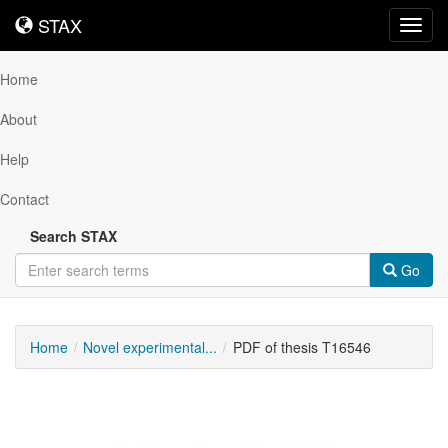
STAX
STAX
Toggl
navig
Home
About
Help
Contact
Search STAX
Go
Home
Novel experimental...
PDF of thesis T16546
Downloadable
Content