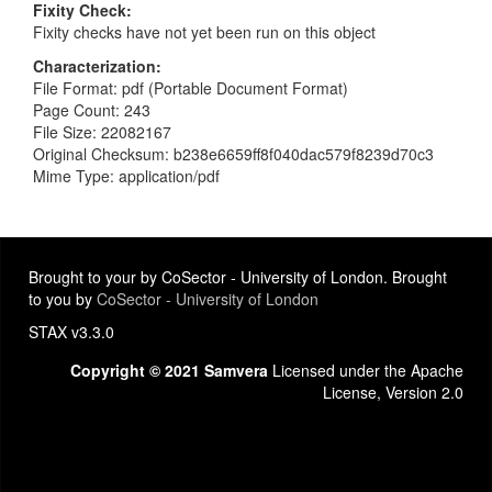
Fixity Check
Fixity checks have not yet been run on this object
Characterization
File Format: pdf (Portable Document Format)
Page Count: 243
File Size: 22082167
Original Checksum: b238e6659ff8f040dac579f8239d70c3
Mime Type: application/pdf
Brought to your by CoSector - University of London. Brought
to you by
CoSector - University of London
STAX v3.3.0
Copyright © 2021 Samvera
Licensed under the Apache
License, Version 2.0