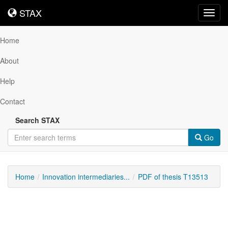
STAX
STAX
Toggl
navig
Home
About
Help
Contact
Search STAX
Go
Home
Innovation intermediaries...
PDF of thesis T13513
Downloadable
Content