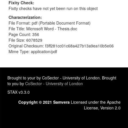
Fixity Check
Fixity checks have not yet been run on this object
Characterization
File Format: pdf (Portable Document Format)
File Title: Microsoft Word - Thesis.doc
Page Count: 356
File Size: 6078529
Original Checksum: f3ff281cc01c68a427b13a9ea10b5e06
Mime Type: application/pdf
Brought to your by CoSector - University of London. Brought
to you by
CoSector - University of London
STAX v3.3.0
Copyright © 2021 Samvera
Licensed under the Apache
License, Version 2.0