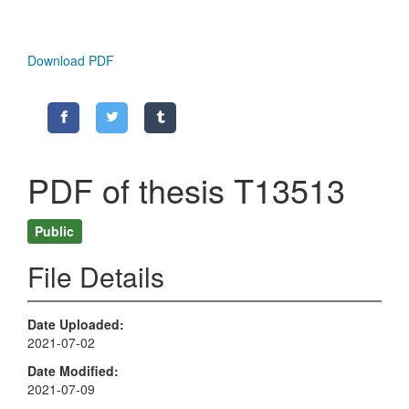
Download PDF
PDF of thesis T13513
Public
File Details
Date Uploaded
2021-07-02
Date Modified
2021-07-09