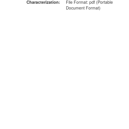
Characterization
File Format: pdf (Portable
Document Format)