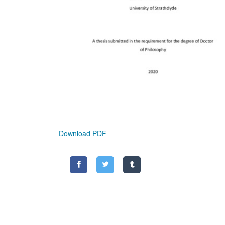
Download PDF