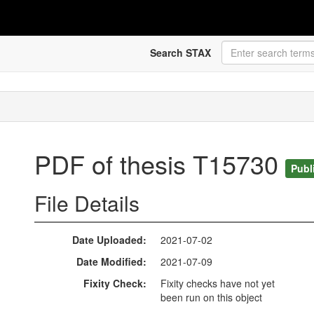
Search STAX
PDF of thesis T15730
Publ
File Details
Date Uploaded
2021-07-02
Date Modified
2021-07-09
Fixity Check
Fixity checks have not yet
been run on this object