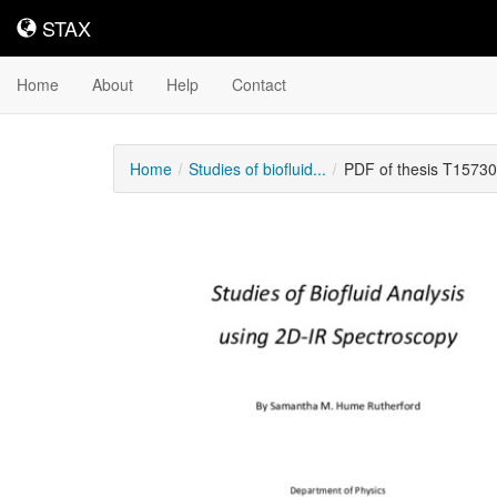
STAX
STAX
Home
About
Help
Contact
Home
Studies of biofluid...
PDF of thesis T15730
Downloadable
Content