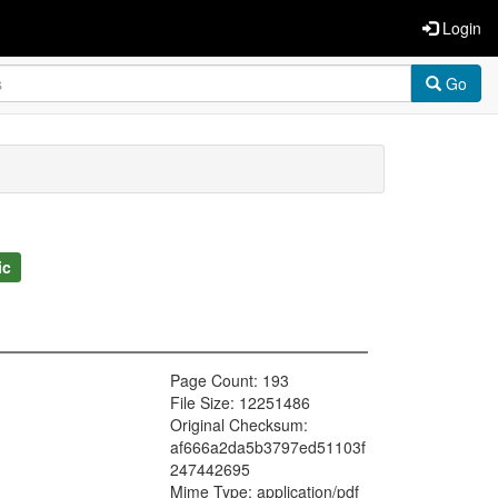
Login
Go
ic
Page Count: 193
File Size: 12251486
Original Checksum:
af666a2da5b3797ed51103f
247442695
Mime Type: application/pdf