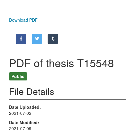
Download PDF
PDF of thesis T15548
Public
File Details
Date Uploaded
2021-07-02
Date Modified
2021-07-09