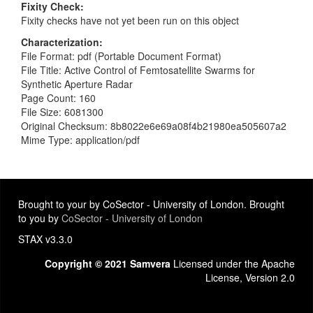
Fixity Check
Fixity checks have not yet been run on this object
Characterization
File Format: pdf (Portable Document Format)
File Title: Active Control of Femtosatellite Swarms for
Synthetic Aperture Radar
Page Count: 160
File Size: 6081300
Original Checksum: 8b8022e6e69a08f4b21980ea505607a2
Mime Type: application/pdf
Brought to your by CoSector - University of London. Brought
to you by
CoSector - University of London
STAX v3.3.0
Copyright © 2021 Samvera
Licensed under the Apache
License, Version 2.0