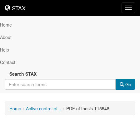
STAX
STAX
Toggl
navig
Home
About
Help
Contact
Search STAX
Go
Home
Active control of...
PDF of thesis T15548
Downloadable
Content