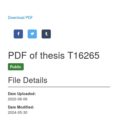
Download PDF
PDF of thesis T16265
Public
File Details
Date Uploaded
2022-06-06
Date Modified
2024-05-30