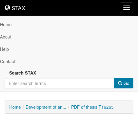
STAX
STAX
Toggl
navig
Home
About
Help
Contact
Search STAX
Go
Home
Development of an...
PDF of thesis T16265
Downloadable
Content