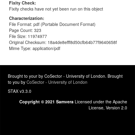
Fixity Check
Fixity checks have not yet been run on this object
Characterization
File Format: pdf (Portable Document Format)
Page Count: 323
File Size: 11974977
Original Checksum: 18a4de8efff8d50cfb64b77f9640658f
Mime Type: application/pdf
Brought to your by CoSector - University of London. Brought
to you by
CoSector - University of London
STAX v3.3.0
Copyright © 2021 Samvera
Licensed under the Apache
License, Version 2.0