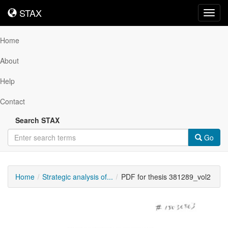
STAX
STAX
Toggl
navig
Home
About
Help
Contact
Search STAX
Go
Home
Strategic analysis of...
PDF for thesis 381289_vol2
Downloadable
Content