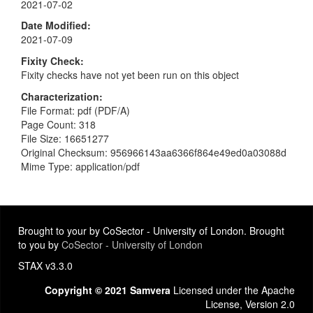
2021-07-02
Date Modified
2021-07-09
Fixity Check
Fixity checks have not yet been run on this object
Characterization
File Format: pdf (PDF/A)
Page Count: 318
File Size: 16651277
Original Checksum: 956966143aa6366f864e49ed0a03088d
Mime Type: application/pdf
Brought to your by CoSector - University of London. Brought
to you by
CoSector - University of London
STAX v3.3.0
Copyright © 2021 Samvera
Licensed under the Apache
License, Version 2.0