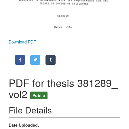
Download PDF
PDF for thesis 381289_
vol2
Public
File Details
Date Uploaded