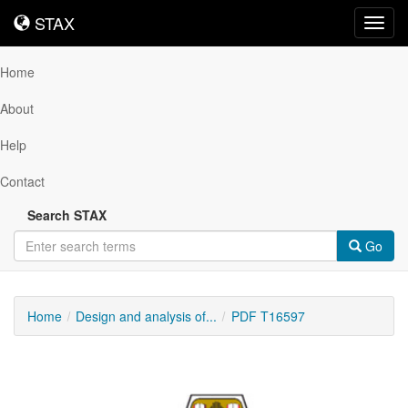
STAX
STAX
Toggl
navig
Home
About
Help
Contact
Search STAX
Go
Home
Design and analysis of...
PDF T16597
Downloadable
Content