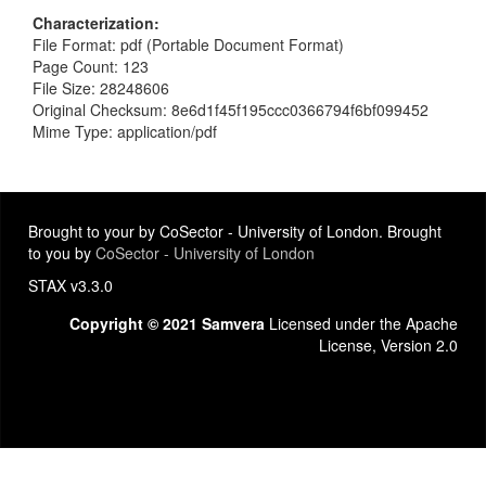
Characterization
File Format: pdf (Portable Document Format)
Page Count: 123
File Size: 28248606
Original Checksum: 8e6d1f45f195ccc0366794f6bf099452
Mime Type: application/pdf
Brought to your by CoSector - University of London. Brought
to you by
CoSector - University of London
STAX v3.3.0
Copyright © 2021 Samvera
Licensed under the Apache
License, Version 2.0