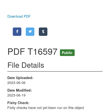
Download PDF
PDF T16597
Public
File Details
Date Uploaded
2023-06-06
Date Modified
2023-06-19
Fixity Check
Fixity checks have not yet been run on this object