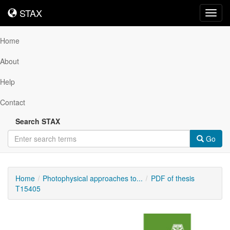
STAX
STAX
Toggl
navig
Home
About
Help
Contact
Search STAX
Go
Home
Photophysical approaches to...
PDF of thesis
T15405
Downloadable