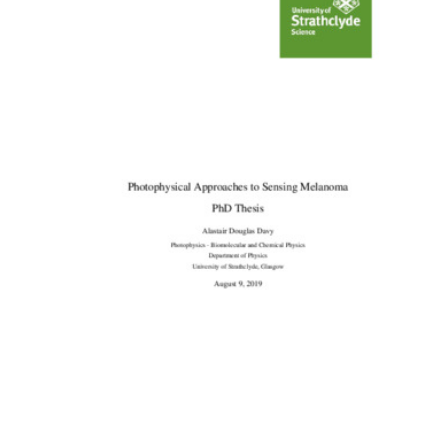
Content