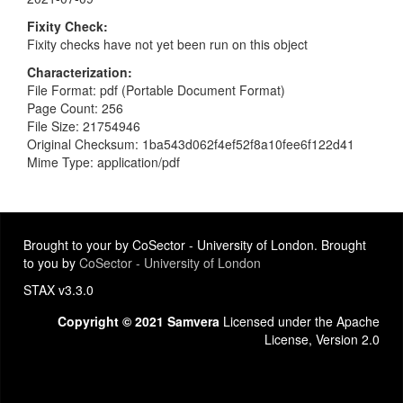
Fixity Check
Fixity checks have not yet been run on this object
Characterization
File Format: pdf (Portable Document Format)
Page Count: 256
File Size: 21754946
Original Checksum: 1ba543d062f4ef52f8a10fee6f122d41
Mime Type: application/pdf
Brought to your by CoSector - University of London. Brought
to you by
CoSector - University of London
STAX v3.3.0
Copyright © 2021 Samvera
Licensed under the Apache
License, Version 2.0