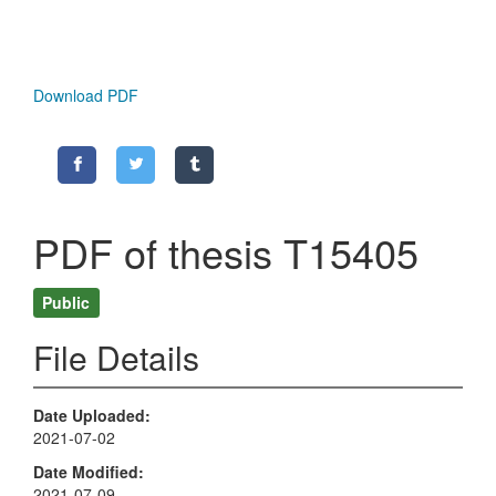
Download PDF
PDF of thesis T15405
Public
File Details
Date Uploaded
2021-07-02
Date Modified
2021-07-09