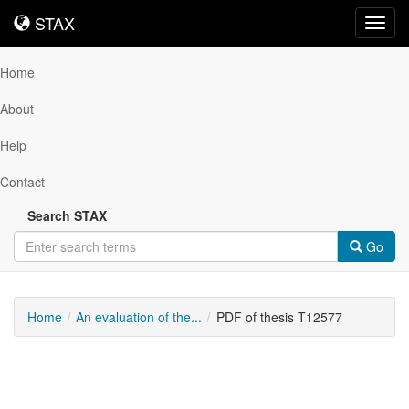
STAX
STAX
Toggl
navig
Home
About
Help
Contact
Search STAX
Go
Home
An evaluation of the...
PDF of thesis T12577
Downloadable
Content