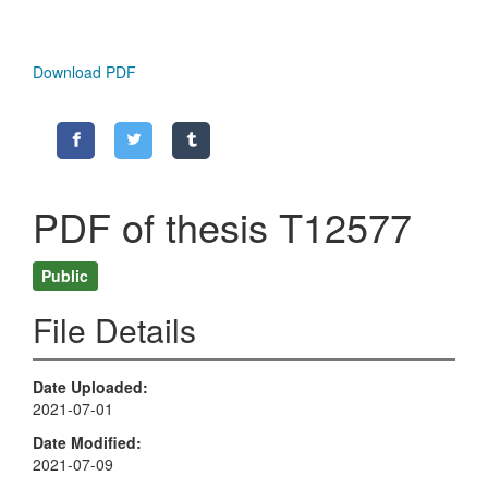
Download PDF
PDF of thesis T12577
Public
File Details
Date Uploaded
2021-07-01
Date Modified
2021-07-09