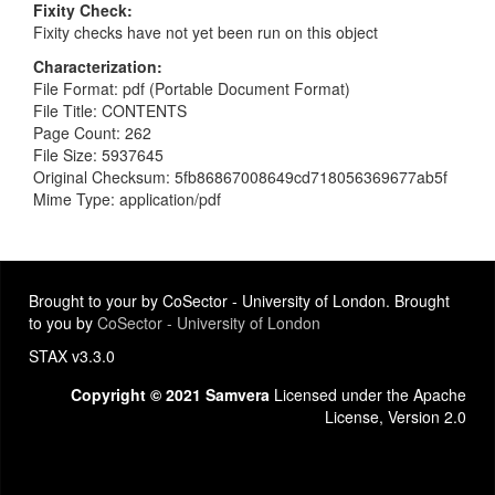
Fixity Check
Fixity checks have not yet been run on this object
Characterization
File Format: pdf (Portable Document Format)
File Title: CONTENTS
Page Count: 262
File Size: 5937645
Original Checksum: 5fb86867008649cd718056369677ab5f
Mime Type: application/pdf
Brought to your by CoSector - University of London. Brought
to you by
CoSector - University of London
STAX v3.3.0
Copyright © 2021 Samvera
Licensed under the Apache
License, Version 2.0