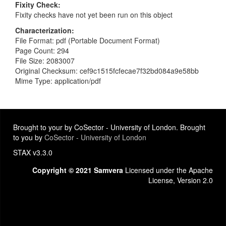
Fixity Check
Fixity checks have not yet been run on this object
Characterization
File Format: pdf (Portable Document Format)
Page Count: 294
File Size: 2083007
Original Checksum: cef9c1515fcfecae7f32bd084a9e58bb
Mime Type: application/pdf
Brought to your by CoSector - University of London. Brought
to you by
CoSector - University of London
STAX v3.3.0
Copyright © 2021 Samvera
Licensed under the Apache
License, Version 2.0