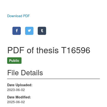
Download PDF
PDF of thesis T16596
Public
File Details
Date Uploaded
2023-06-02
Date Modified
2025-06-02