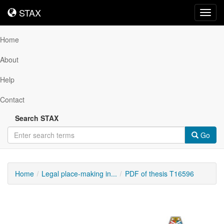
STAX
STAX
Toggl
navig
Home
About
Help
Contact
Search STAX
Go
Home
Legal place-making in...
PDF of thesis T16596
Downloadable
Content