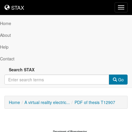
STAX
STAX
Toggl
navig
Home
About
Help
Contact
Search STAX
Go
Home
A virtual reality electric...
PDF of thesis T12907
Downloadable
Content