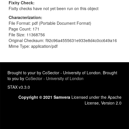
Fixity Check
Fixity checks have not yet been run on this object
Characterization
File Format: pdf (Portable Document Format)
Page Count: 171
File Size: 11368756
Original Checksum: f92c96a4555631e933e8d4c0cc649a16
Mime Type: application/pdf
Brought to your by CoSector - University of London. Brought
to you by
CoSector - University of London
STAX v3.3.0
Copyright © 2021 Samvera
Licensed under the Apache
License, Version 2.0