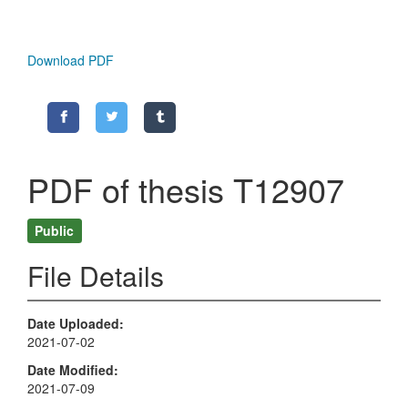
Download PDF
PDF of thesis T12907
Public
File Details
Date Uploaded
2021-07-02
Date Modified
2021-07-09