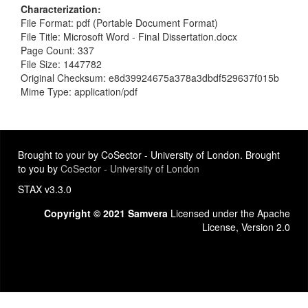
Characterization
File Format: pdf (Portable Document Format)
File Title: Microsoft Word - Final Dissertation.docx
Page Count: 337
File Size: 1447782
Original Checksum: e8d39924675a378a3dbdf529637f015b
Mime Type: application/pdf
Brought to your by CoSector - University of London. Brought
to you by
CoSector - University of London
STAX v3.3.0
Copyright © 2021 Samvera
Licensed under the Apache
License, Version 2.0