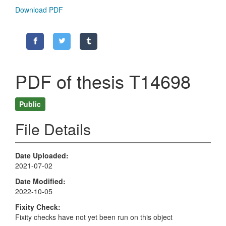
Download PDF
PDF of thesis T14698
Public
File Details
Date Uploaded
2021-07-02
Date Modified
2022-10-05
Fixity Check
Fixity checks have not yet been run on this object