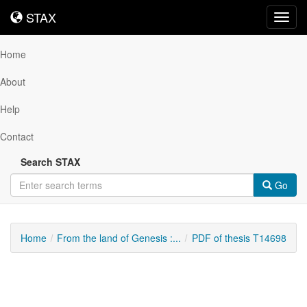
STAX
STAX
Toggl
navig
Home
About
Help
Contact
Search STAX
Go
Home
From the land of Genesis :...
PDF of thesis T14698
Downloadable
Content