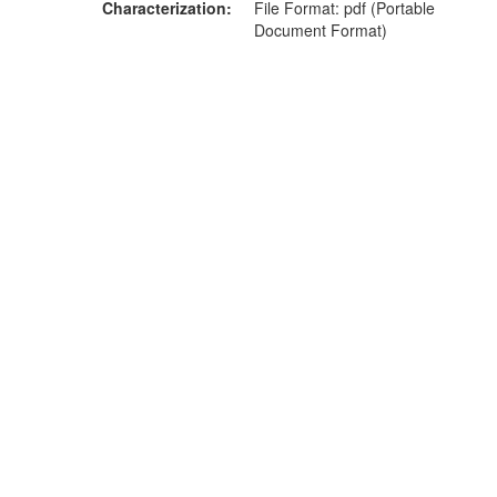
Characterization
File Format: pdf (Portable
Document Format)