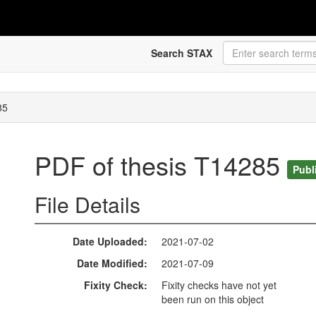
Search STAX
85
PDF of thesis T14285
Publ
File Details
Date Uploaded
2021-07-02
Date Modified
2021-07-09
Fixity Check
Fixity checks have not yet
been run on this object