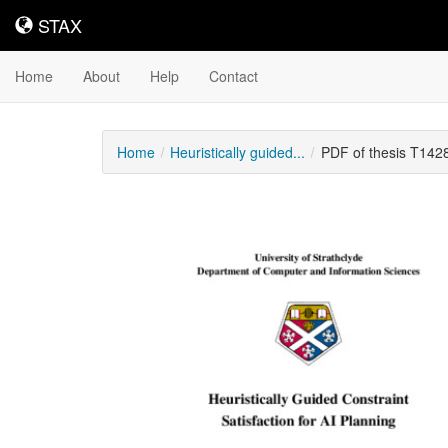
STAX
STAX
Home
About
Help
Contact
Home
Heuristically guided...
PDF of thesis T142
Downloadable
Content