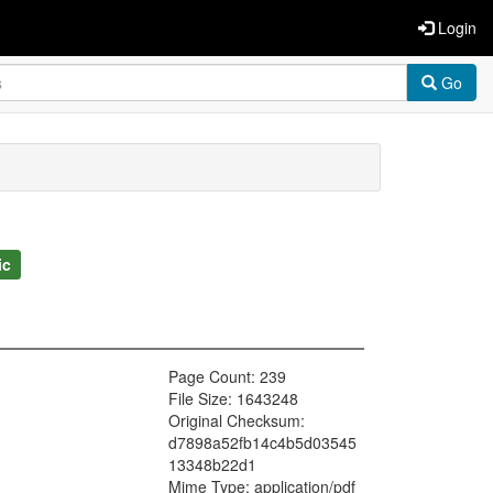
Login
Go
ic
Page Count: 239
File Size: 1643248
Original Checksum:
d7898a52fb14c4b5d03545
13348b22d1
Mime Type: application/pdf