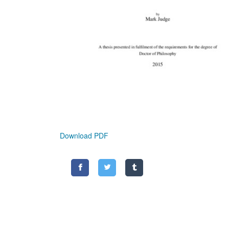
Download PDF