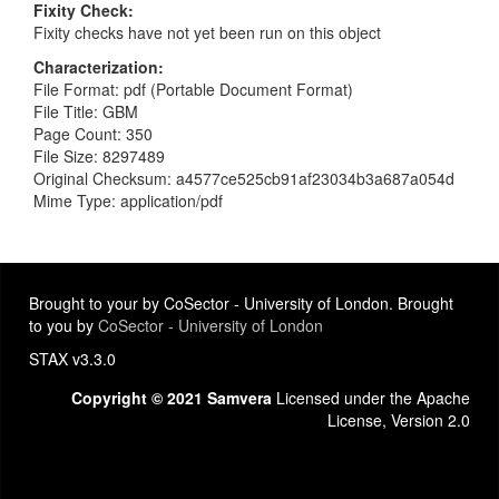
Fixity Check
Fixity checks have not yet been run on this object
Characterization
File Format: pdf (Portable Document Format)
File Title: GBM
Page Count: 350
File Size: 8297489
Original Checksum: a4577ce525cb91af23034b3a687a054d
Mime Type: application/pdf
Brought to your by CoSector - University of London. Brought
to you by
CoSector - University of London
STAX v3.3.0
Copyright © 2021 Samvera
Licensed under the Apache
License, Version 2.0