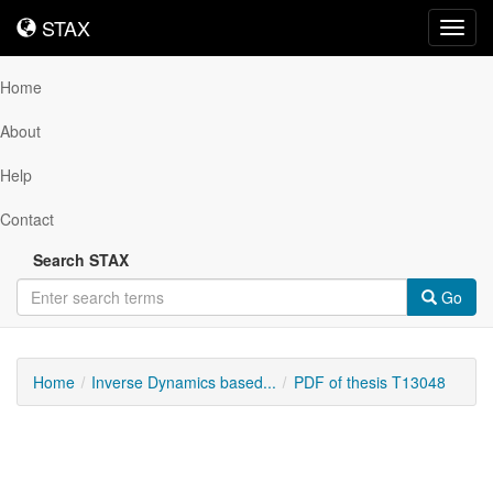
STAX
STAX
Toggl
navig
Home
About
Help
Contact
Search STAX
Go
Home
Inverse Dynamics based...
PDF of thesis T13048
Downloadable
Content