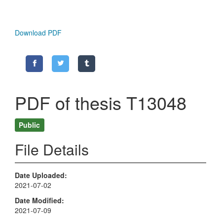
Download PDF
PDF of thesis T13048
Public
File Details
Date Uploaded
2021-07-02
Date Modified
2021-07-09