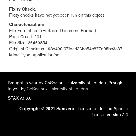
Fixity Check
Fixity checks have not yet been run on this object
Characterization
File Format: pdf (Portable Document Format)
Page Count: 201
File Size: 26460854
Original Checksum: 98b496f97fbed36ba54c877d95bc3c37
Mime Type: application/pdf
Brought to your by CoSector - University of London. Brought
to you by
CoSector - University of London
STAX v3.3.0
Copyright © 2021 Samvera
Licensed under the Apache
License, Version 2.0