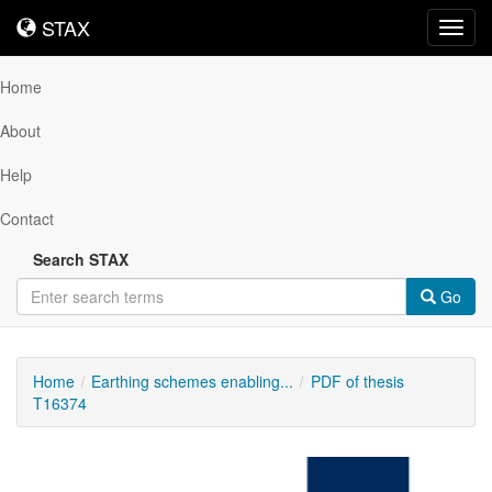
STAX
STAX
Toggl
navig
Home
About
Help
Contact
Search STAX
Go
Home
Earthing schemes enabling...
PDF of thesis
T16374
Downloadable