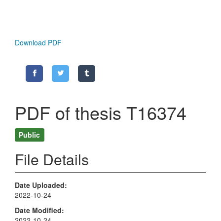
Download PDF
PDF of thesis T16374
Public
File Details
Date Uploaded
2022-10-24
Date Modified
2022-10-24