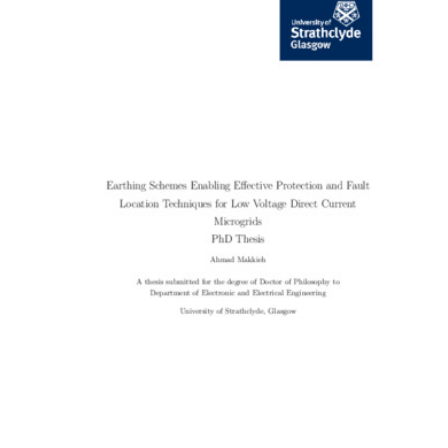
Content