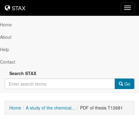
STAX
STAX
Toggl
navig
Home
About
Help
Contact
Search STAX
Go
Home
A study of the chemical...
PDF of thesis T12681
Downloadable
Content