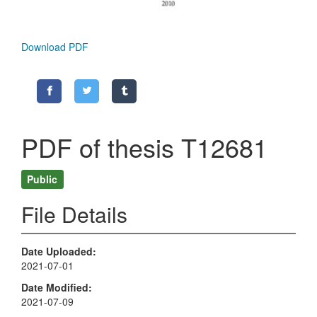
Download PDF
PDF of thesis T12681
Public
File Details
Date Uploaded
2021-07-01
Date Modified
2021-07-09