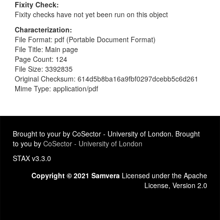
Fixity Check
Fixity checks have not yet been run on this object
Characterization
File Format: pdf (Portable Document Format)
File Title: Main page
Page Count: 124
File Size: 3392835
Original Checksum: 614d5b8ba16a9fbf0297dcebb5c6d261
Mime Type: application/pdf
Brought to your by CoSector - University of London. Brought
to you by
CoSector - University of London
STAX v3.3.0
Copyright © 2021 Samvera
Licensed under the Apache
License, Version 2.0