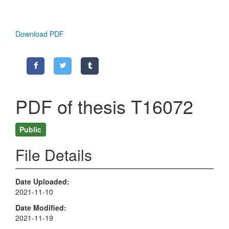
Download PDF
PDF of thesis T16072
Public
File Details
Date Uploaded
2021-11-10
Date Modified
2021-11-19