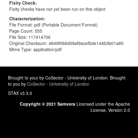
Fixity Check
Fixity checks have not yet been run on this object
Characterization
File Format: pdf (Portable Document Format)
Page Count: 555
File Size: 117414706
Original Checksum: 4849f066d09af9acefbde144b3b01a85
Mime Type: application/pdf
Brought to your by CoSector - University of London. Brought
to you by
CoSector - University of London
STAX v3.3.0
Copyright © 2021 Samvera
Licensed under the Apache
License, Version 2.0