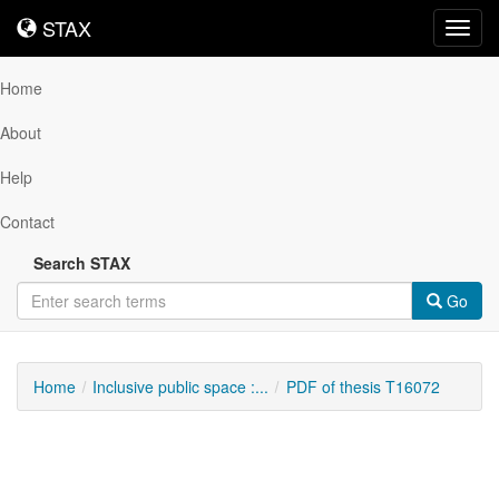
STAX
STAX
Toggl
navig
Home
About
Help
Contact
Search STAX
Go
Home
Inclusive public space :...
PDF of thesis T16072
Downloadable
Content