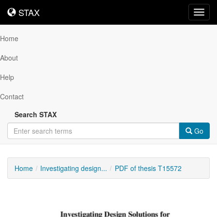
STAX
STAX
Toggl
navig
Home
About
Help
Contact
Search STAX
Go
Home
Investigating design...
PDF of thesis T15572
Downloadable
Content