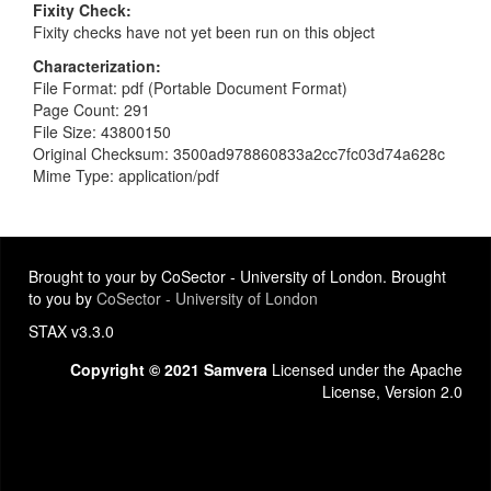
Fixity Check
Fixity checks have not yet been run on this object
Characterization
File Format: pdf (Portable Document Format)
Page Count: 291
File Size: 43800150
Original Checksum: 3500ad978860833a2cc7fc03d74a628c
Mime Type: application/pdf
Brought to your by CoSector - University of London. Brought
to you by
CoSector - University of London
STAX v3.3.0
Copyright © 2021 Samvera
Licensed under the Apache
License, Version 2.0