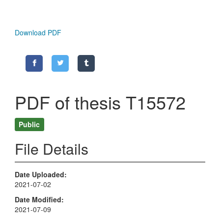
Download PDF
PDF of thesis T15572
Public
File Details
Date Uploaded
2021-07-02
Date Modified
2021-07-09