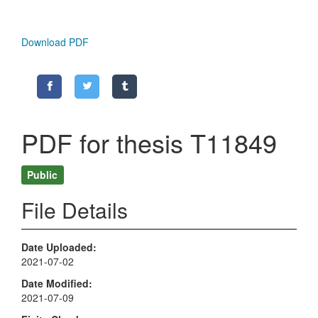
Download PDF
PDF for thesis T11849
Public
File Details
Date Uploaded
2021-07-02
Date Modified
2021-07-09