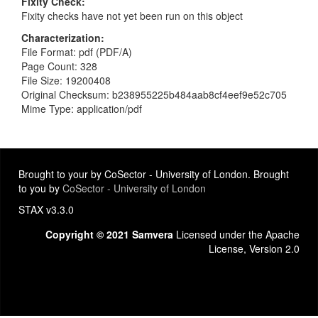
Fixity Check
Fixity checks have not yet been run on this object
Characterization
File Format: pdf (PDF/A)
Page Count: 328
File Size: 19200408
Original Checksum: b238955225b484aab8cf4eef9e52c705
Mime Type: application/pdf
Brought to your by CoSector - University of London. Brought
to you by
CoSector - University of London
STAX v3.3.0
Copyright © 2021 Samvera
Licensed under the Apache
License, Version 2.0