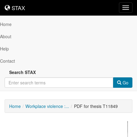
STAX
STAX
Toggl
navig
Home
About
Help
Contact
Search STAX
Go
Home
Workplace violence :...
PDF for thesis T11849
Downloadable
Content