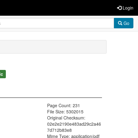
Login
Go
ic
Page Count: 231
File Size: 5302015
Original Checksum:
02e2e2190e483ad29c2a46
7d712b83e8
Mime Type: application/pdf