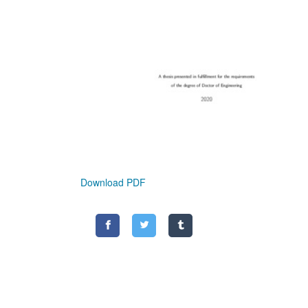
Download PDF