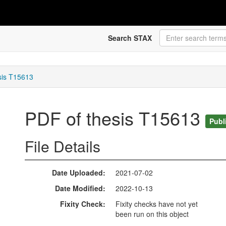
Search STAX
sis T15613
PDF of thesis T15613
Publ
File Details
Date Uploaded
2021-07-02
Date Modified
2022-10-13
Fixity Check
Fixity checks have not yet
been run on this object