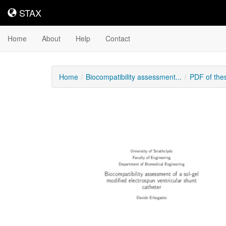
STAX
STAX
Home
About
Help
Contact
Home
Biocompatibility assessment...
PDF of the
Downloadable
Content