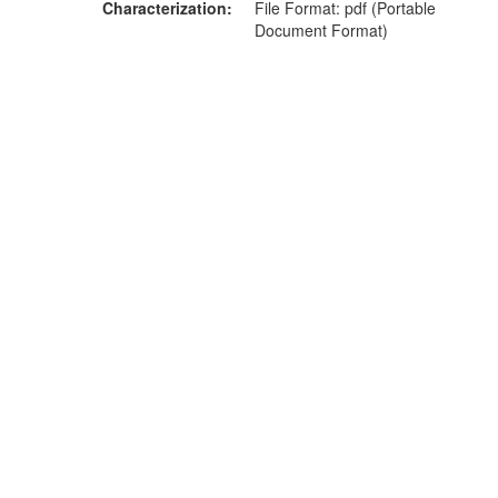
Characterization
File Format: pdf (Portable
Document Format)