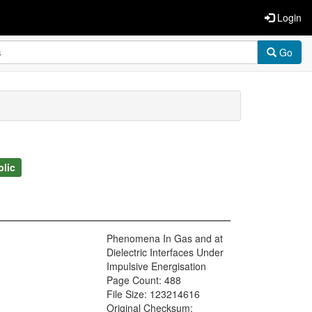
Login
Go
blic
Phenomena In Gas and at
Dielectric Interfaces Under
Impulsive Energisation
Page Count: 488
File Size: 123214616
Original Checksum: