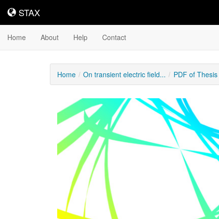
STAX
STAX
Home
About
Help
Contact
Home
On transient electric field...
PDF of Thesis
Downloadable
Content