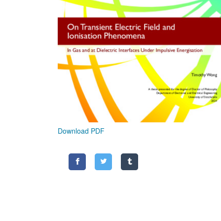
Download PDF