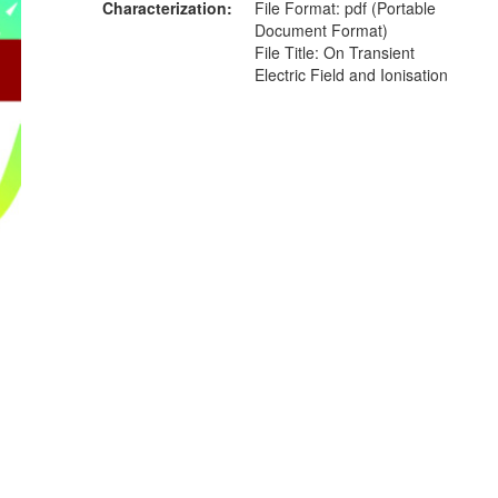
Characterization
File Format: pdf (Portable
Document Format)
File Title: On Transient
Electric Field and Ionisation