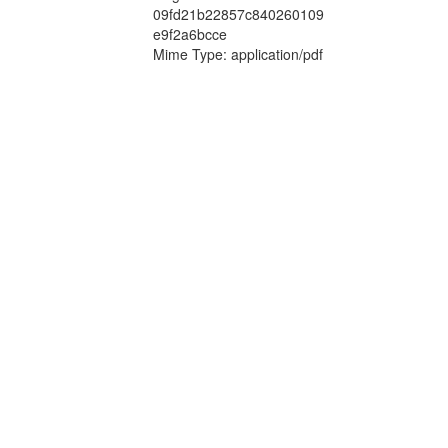
09fd21b22857c840260109
e9f2a6bcce
Mime Type: application/pdf