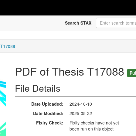
Search STAX
 T17088
PDF of Thesis T17088
Pu
File Details
Date Uploaded
2024-10-10
Date Modified
2025-05-22
Fixity Check
Fixity checks have not yet
been run on this object