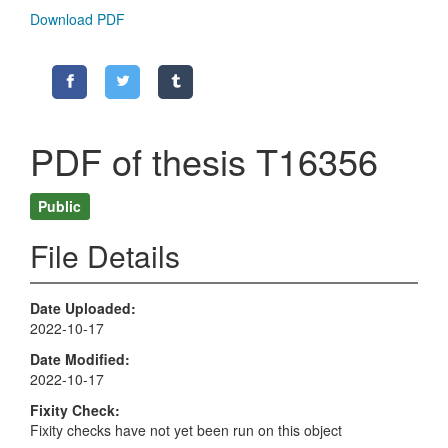
Download PDF
PDF of thesis T16356
Public
File Details
Date Uploaded
2022-10-17
Date Modified
2022-10-17
Fixity Check
Fixity checks have not yet been run on this object