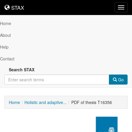
STAX
STAX
Toggl
navig
Home
About
Help
Contact
Search STAX
Go
Home
Holistic and adaptive...
PDF of thesis T16356
Downloadable
Content