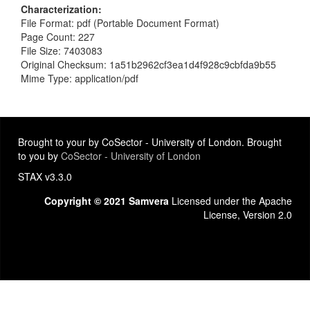
Characterization
File Format: pdf (Portable Document Format)
Page Count: 227
File Size: 7403083
Original Checksum: 1a51b2962cf3ea1d4f928c9cbfda9b55
Mime Type: application/pdf
Brought to your by CoSector - University of London. Brought
to you by
CoSector - University of London
STAX v3.3.0
Copyright © 2021 Samvera
Licensed under the Apache
License, Version 2.0