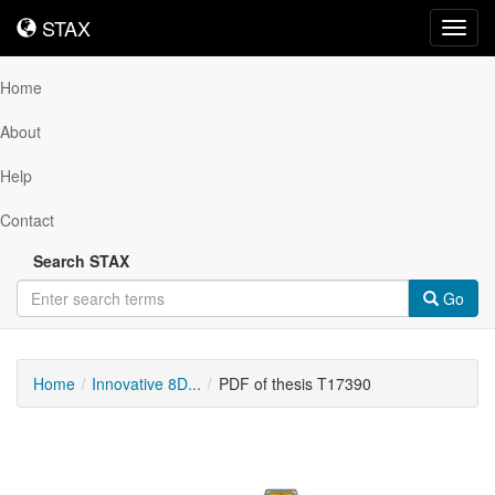
STAX
STAX
Toggl
navig
Home
About
Help
Contact
Search STAX
Go
Home
Innovative 8D...
PDF of thesis T17390
Downloadable
Content