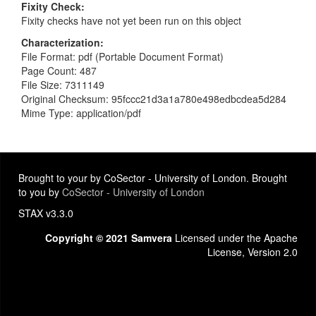
Fixity Check
Fixity checks have not yet been run on this object
Characterization
File Format: pdf (Portable Document Format)
Page Count: 487
File Size: 7311149
Original Checksum: 95fccc21d3a1a780e498edbcdea5d284
Mime Type: application/pdf
Brought to your by CoSector - University of London. Brought
to you by
CoSector - University of London
STAX v3.3.0
Copyright © 2021 Samvera
Licensed under the Apache
License, Version 2.0