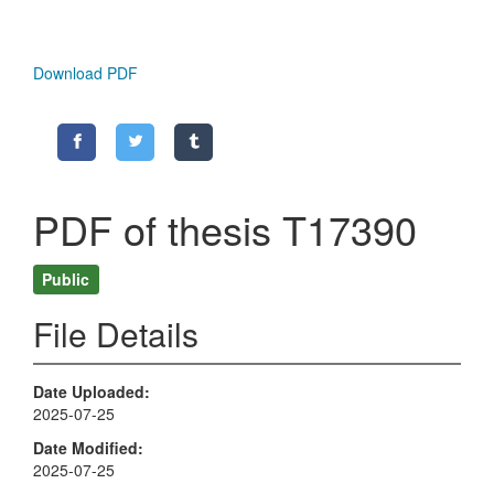
Download PDF
PDF of thesis T17390
Public
File Details
Date Uploaded
2025-07-25
Date Modified
2025-07-25