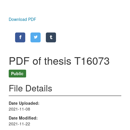
Download PDF
PDF of thesis T16073
Public
File Details
Date Uploaded
2021-11-08
Date Modified
2021-11-22