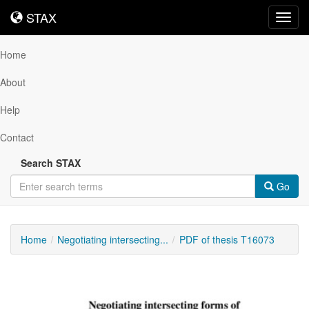
STAX
STAX
Toggl
navig
Home
About
Help
Contact
Search STAX
Go
Home
Negotiating intersecting...
PDF of thesis T16073
Downloadable
Content