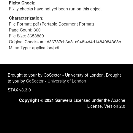
Fixity Check
Fixity checks have not yet been run on this object
Characterization
File Format: pdf (Portable Document Format)
Page Count: 360
File Size: 3653889
Original Checksum: d36737cb6a81c948f4d4d1484084368b
Mime Type: application/pdf
Brought to your by CoSector - University of London. Brought
to you by
CoSector - University of London
STAX v3.3.0
Copyright © 2021 Samvera
Licensed under the Apache
License, Version 2.0