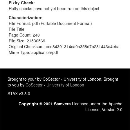
Fixity Check
Fixity checks have not yet been run on this object
Characterization
File Format: pdf (Portable Document Format)
File Title:
Page Count: 240
File Size: 21536569
Original Checksum: ece84391314ca0a358d7b281443e4eba
Mime Type: application/pdf
Brought to your by CoSector - University of London. Brought
to you by
CoSector - University of London
STAX v3.3.0
Copyright © 2021 Samvera
Licensed under the Apache
License, Version 2.0