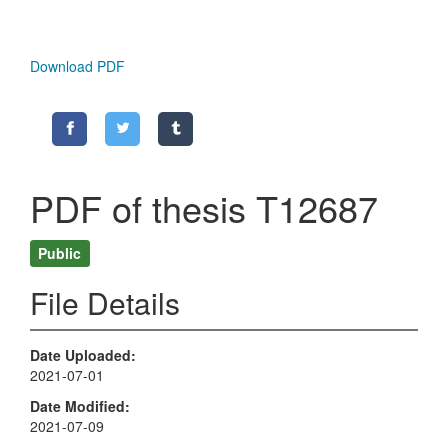
Download PDF
PDF of thesis T12687
Public
File Details
Date Uploaded
2021-07-01
Date Modified
2021-07-09