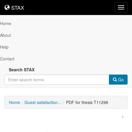
STAX
STAX
Toggl
navig
Home
About
Help
Contact
Search STAX
Go
Home
Guest satisfaction...
PDF for thesis T11298
Downloadable
Content