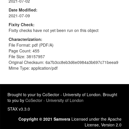
2021-07-02
Date Modified
2021-07-09
Fixity Check
Fixity checks have not yet been run on this object
Characterization
File Format: pdf (PDF/A)
Page Count: 455
File Size: 38157957
Original Checksum: 6a7b3cc8eb3d6e0984a3b697c71beea9
Mime Type: application/pdf
Brought to your by CoSector - University of London. Brought
to you by
CoSector - University of London
STAX v3.3.0
Copyright © 2021 Samvera
Licensed under the Apache
License, Version 2.0