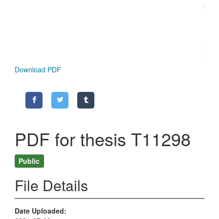
Download PDF
PDF for thesis T11298
Public
File Details
Date Uploaded