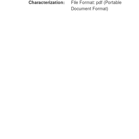
Characterization
File Format: pdf (Portable
Document Format)