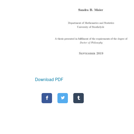
Download PDF