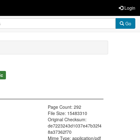
Login
Go
ic
Page Count: 292
File Size: 15483310
Original Checksum:
de7223243d1037e47b32f4
8a37362f70
Mime Type: application/pdf