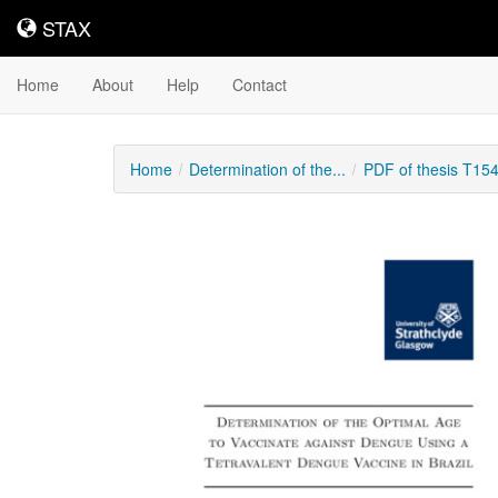
STAX
STAX
Home
About
Help
Contact
Home
Determination of the...
PDF of thesis T15
Downloadable
Content