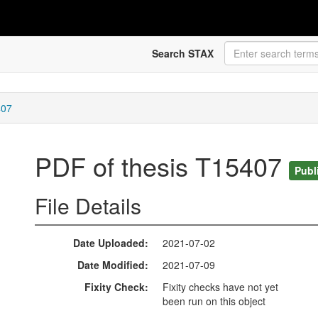
Search STAX
407
PDF of thesis T15407
Publ
File Details
Date Uploaded
2021-07-02
Date Modified
2021-07-09
Fixity Check
Fixity checks have not yet
been run on this object