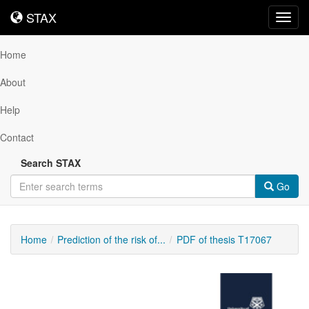
STAX
STAX
Toggl
navig
Home
About
Help
Contact
Search STAX
Go
Home
Prediction of the risk of...
PDF of thesis T17067
Downloadable
Content