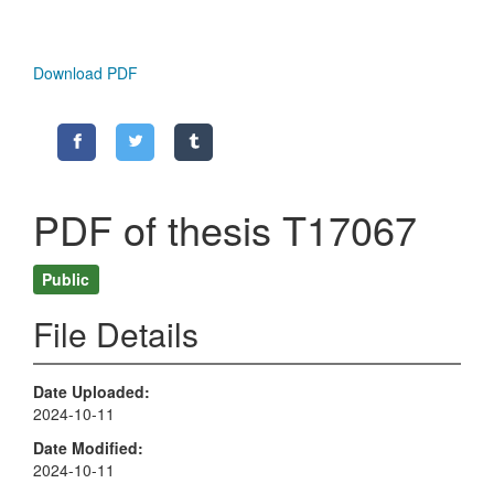
Download PDF
PDF of thesis T17067
Public
File Details
Date Uploaded
2024-10-11
Date Modified
2024-10-11