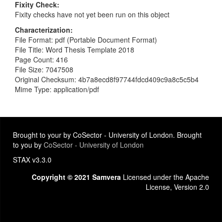
Fixity Check
Fixity checks have not yet been run on this object
Characterization
File Format: pdf (Portable Document Format)
File Title: Word Thesis Template 2018
Page Count: 416
File Size: 7047508
Original Checksum: 4b7a8ecd8f97744fdcd409c9a8c5c5b4
Mime Type: application/pdf
Brought to your by CoSector - University of London. Brought
to you by
CoSector - University of London
STAX v3.3.0
Copyright © 2021 Samvera
Licensed under the Apache
License, Version 2.0