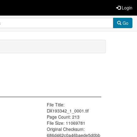
Login
Go
File Title:
DX193342_1_0001.tif
Page Count: 213
File Size: 11069781
Original Checksum:
686d462c0a46baede5d0bb