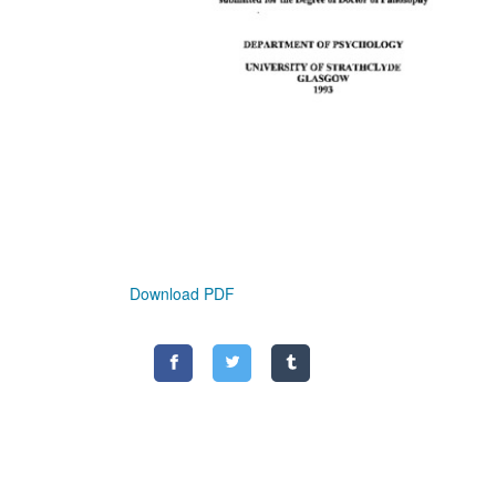
Download PDF