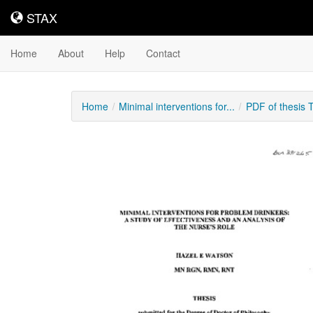
STAX
STAX
Home
About
Help
Contact
Home
Minimal interventions for...
PDF of thesis 
Downloadable
Content