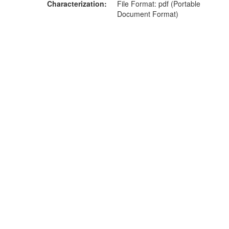
Characterization
File Format: pdf (Portable
Document Format)