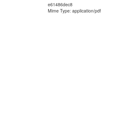
e61486dec8
Mime Type: application/pdf