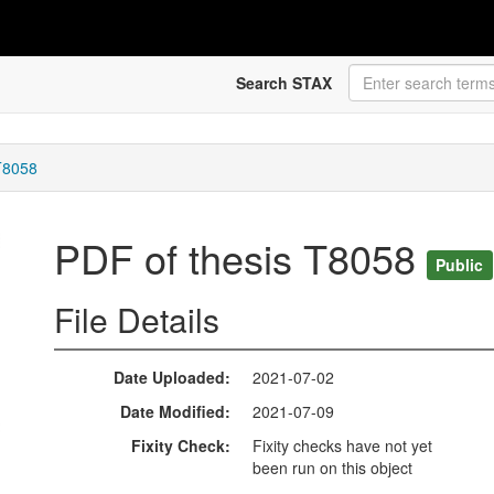
Search STAX
T8058
PDF of thesis T8058
Public
File Details
Date Uploaded
2021-07-02
Date Modified
2021-07-09
Fixity Check
Fixity checks have not yet
been run on this object