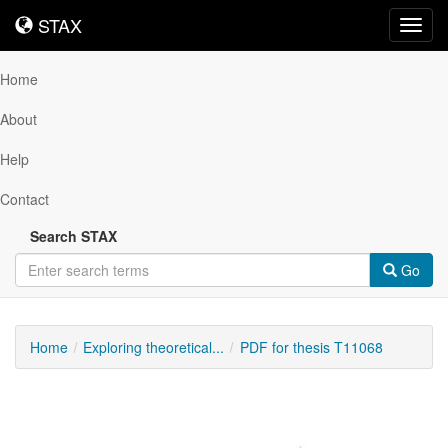
STAX
STAX
Toggl
navig
Home
About
Help
Contact
Search STAX
Go
Home
Exploring theoretical...
PDF for thesis T11068
Downloadable
Content