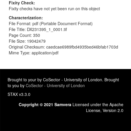
Fixity Check
Fixity checks have not yet been run on this object
Characterization
File Format: pdf (Portable Document Format)
File Title: DX231395_1_0001.tif
Page Count: 350
File Size: 19042479
Original Checksum: caedcae6989fbd4935bed46bfab1703d
Mime Type: application/pdf
Brought to your by CoSector - University of London. Brought
to you by
CoSector - University of London
STAX v3.3.0
Copyright © 2021 Samvera
Licensed under the Apache
License, Version 2.0