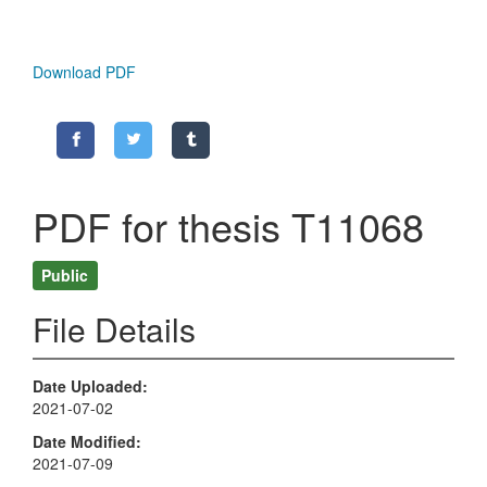
Download PDF
PDF for thesis T11068
Public
File Details
Date Uploaded
2021-07-02
Date Modified
2021-07-09