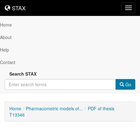
STAX
STAX
Toggl
navig
Home
About
Help
Contact
Search STAX
Go
Home
Pharmacometric models of...
PDF of thesis
T13346
Downloadable