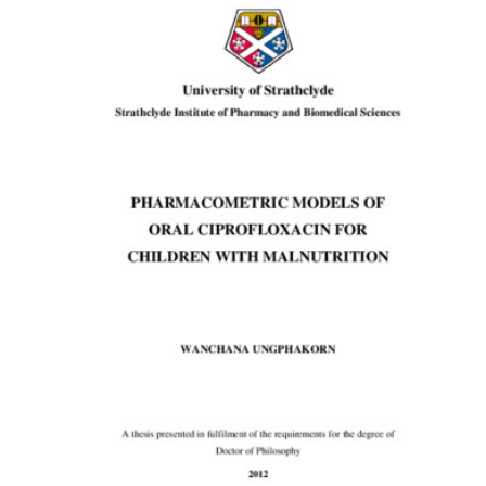
Content