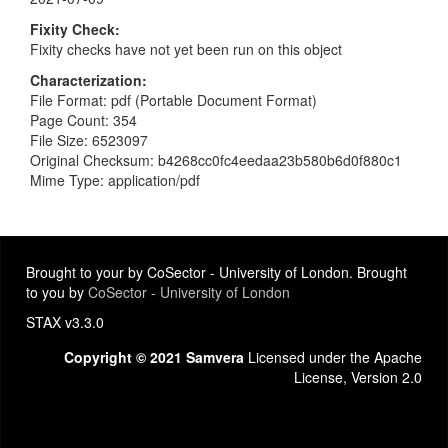
Fixity Check
Fixity checks have not yet been run on this object
Characterization
File Format: pdf (Portable Document Format)
Page Count: 354
File Size: 6523097
Original Checksum: b4268cc0fc4eedaa23b580b6d0f880c1
Mime Type: application/pdf
Brought to your by CoSector - University of London. Brought
to you by
CoSector - University of London
STAX v3.3.0
Copyright © 2021 Samvera
Licensed under the Apache
License, Version 2.0