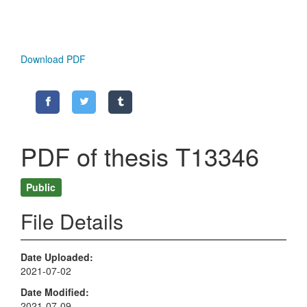
Download PDF
PDF of thesis T13346
Public
File Details
Date Uploaded
2021-07-02
Date Modified
2021-07-09