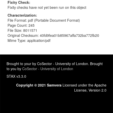
Fixity Check
Fixity checks have not yet been run on this object
Characterization
File Format: pdf (Portable Document Format)
Page Count: 245
File Size: 8011571
Original Checksum: 40fd9fea01b85967affa732ba772fb20
Mime Type: application/pdf
Brought to your by CoSector - University of London. Brought
to you by
CoSector - University of London
STAX v3.3.0
Copyright © 2021 Samvera
Licensed under the Apache
License, Version 2.0