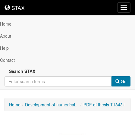
STAX
STAX
Toggl
navig
Home
About
Help
Contact
Search STAX
Go
Home
Development of numerical...
PDF of thesis T13431
Downloadable
Content