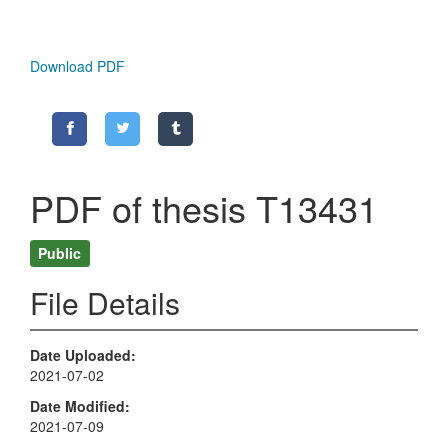
Download PDF
PDF of thesis T13431
Public
File Details
Date Uploaded
2021-07-02
Date Modified
2021-07-09