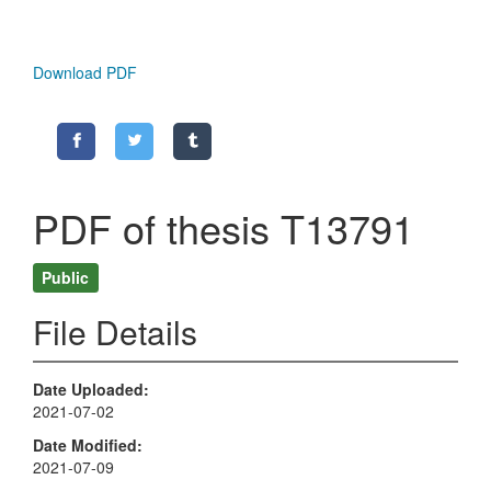
Download PDF
PDF of thesis T13791
Public
File Details
Date Uploaded
2021-07-02
Date Modified
2021-07-09