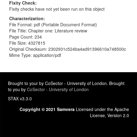
Fixity Check
Fixity checks have not yet been run on this object
Characterization
File Format: pdf (Portable Document Format)
File Title: Chapter one: Literature review
Page Count: 234
File Size: 4327815
Original Checksum: 2302931c524ba4ad91396610a748500c
Mime Type: application/pdf
Brought to your by CoSector - University of London. Brought
to you by
CoSector - University of London
STAX v3.3.0
Copyright © 2021 Samvera
Licensed under the Apache
License, Version 2.0