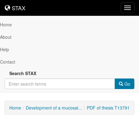
STAX
STAX
Toggl
navig
Home
About
Help
Contact
Search STAX
Go
Home
Development of a mucosal...
PDF of thesis T13791
Downloadable
Content