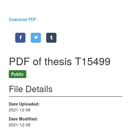
Download PDF
PDF of thesis T15499
Public
File Details
Date Uploaded
2021-12-08
Date Modified
2021-12-08