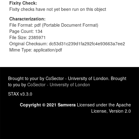
Fixity Check
Fixity checks have not yet been run on this object
Characterization
File Format: pdf (Portable Document Format)
Page Count: 134
File Size: 2385971
Original Checksum: dc53d31c239d1fa292fc4e93663a7ee2
Mime Type: application/pdf
Brought to your by CoSector - University of London. Brought
to you by
CoSector - University of London
STAX v3.3.0
Copyright © 2021 Samvera
Licensed under the Apache
License, Version 2.0