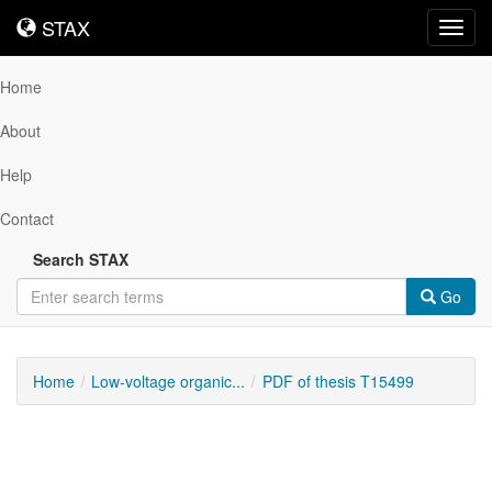
STAX
STAX
Toggl
navig
Home
About
Help
Contact
Search STAX
Go
Home
Low-voltage organic...
PDF of thesis T15499
Downloadable
Content