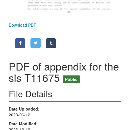
Download PDF
PDF of appendix for the
sis T11675
Public
File Details
Date Uploaded
2023-06-12
Date Modified
2023-10-10