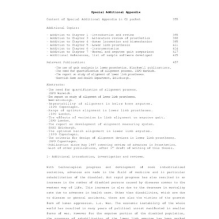
Content