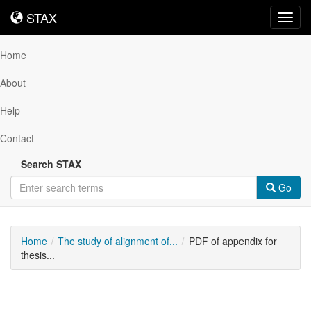
STAX
STAX
Toggl
navig
Home
About
Help
Contact
Search STAX
Go
Home
The study of alignment of...
PDF of appendix for
thesis...
Downloadable