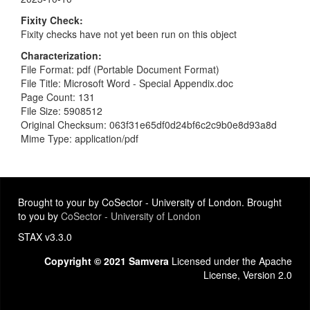
Fixity Check
Fixity checks have not yet been run on this object
Characterization
File Format: pdf (Portable Document Format)
File Title: Microsoft Word - Special Appendix.doc
Page Count: 131
File Size: 5908512
Original Checksum: 063f31e65df0d24bf6c2c9b0e8d93a8d
Mime Type: application/pdf
Brought to your by CoSector - University of London. Brought
to you by
CoSector - University of London
STAX v3.3.0
Copyright © 2021 Samvera
Licensed under the Apache
License, Version 2.0