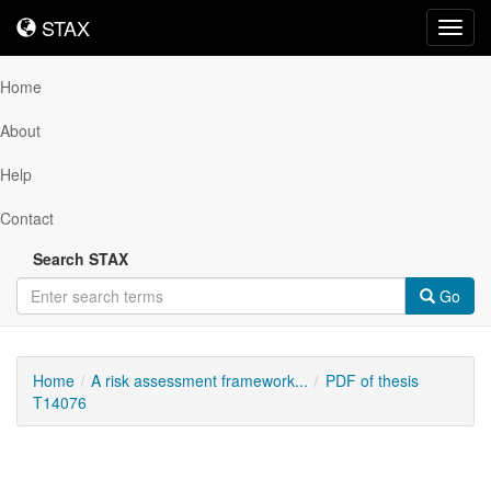
STAX
STAX
Toggl
navig
Home
About
Help
Contact
Search STAX
Go
Home
A risk assessment framework...
PDF of thesis
T14076
Downloadable