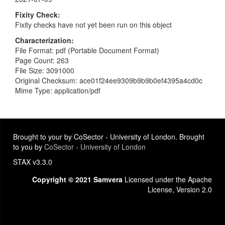
Fixity Check
Fixity checks have not yet been run on this object
Characterization
File Format: pdf (Portable Document Format)
Page Count: 263
File Size: 3091000
Original Checksum: ace01f24ee9309b9b9b0ef4395a4cd0c
Mime Type: application/pdf
Brought to your by CoSector - University of London. Brought
to you by
CoSector - University of London
STAX v3.3.0
Copyright © 2021 Samvera
Licensed under the Apache
License, Version 2.0