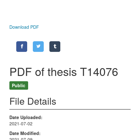
Download PDF
PDF of thesis T14076
Public
File Details
Date Uploaded
2021-07-02
Date Modified
2021-07-09