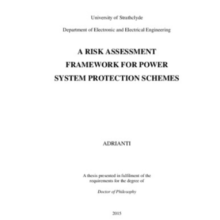
Content