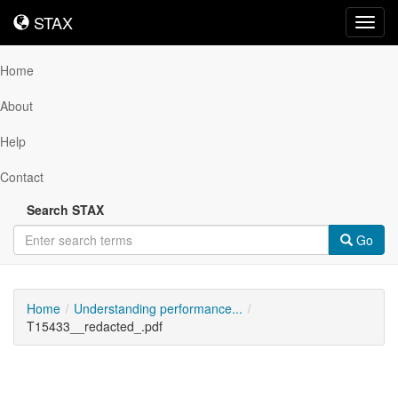
STAX
STAX
Toggl
navig
Home
About
Help
Contact
Search STAX
Go
Home
Understanding performance...
T15433__redacted_.pdf
Downloadable