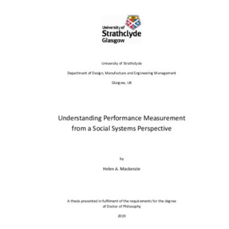
Content