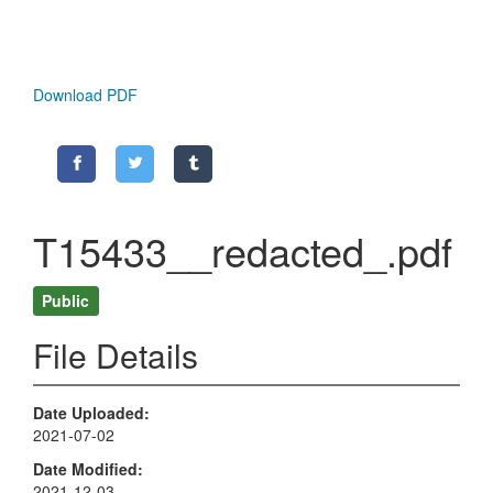
Download PDF
T15433__redacted_.pdf
Public
File Details
Date Uploaded
2021-07-02
Date Modified
2021-12-03