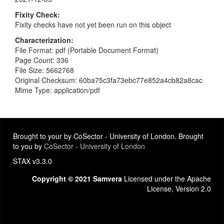
Fixity Check
Fixity checks have not yet been run on this object
Characterization
File Format: pdf (Portable Document Format)
Page Count: 336
File Size: 5662768
Original Checksum: 60ba75c3fa73ebc77e852a4cb82a8cac
Mime Type: application/pdf
Brought to your by CoSector - University of London. Brought
to you by
CoSector - University of London
STAX v3.3.0
Copyright © 2021 Samvera
Licensed under the Apache
License, Version 2.0