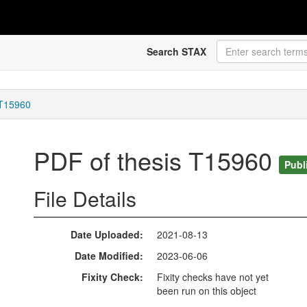
Search STAX
 T15960
PDF of thesis T15960
Publ
File Details
Date Uploaded
2021-08-13
Date Modified
2023-06-06
Fixity Check
Fixity checks have not yet
been run on this object