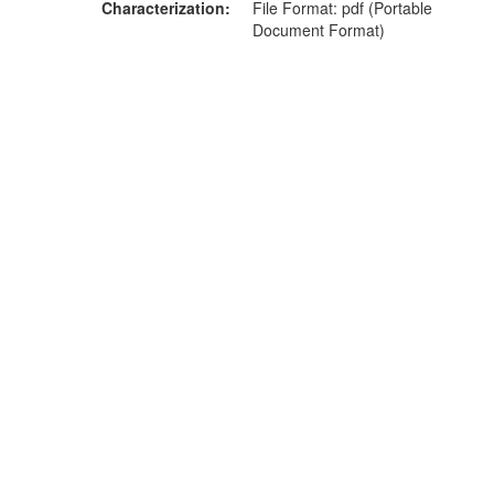
Characterization
File Format: pdf (Portable
Document Format)