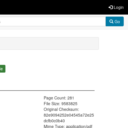
Login
Go
ic
Page Count: 281
File Size: 9583825
Original Checksum:
82e9094252e04545a72e25
dcfb0c0b40
Mime Type: application/pdf