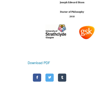
Download PDF