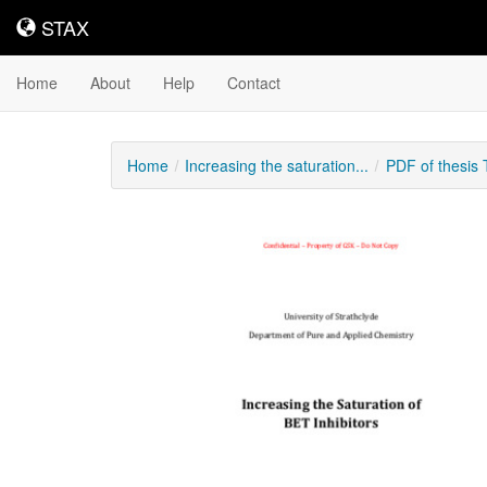
STAX
STAX
Home
About
Help
Contact
Home
Increasing the saturation...
PDF of thesis
Downloadable
Content