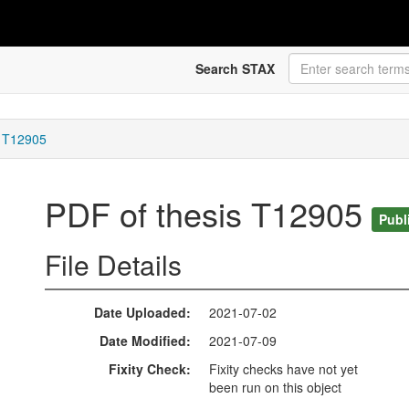
Search STAX
s T12905
PDF of thesis T12905
Publ
File Details
Date Uploaded
2021-07-02
Date Modified
2021-07-09
Fixity Check
Fixity checks have not yet
been run on this object