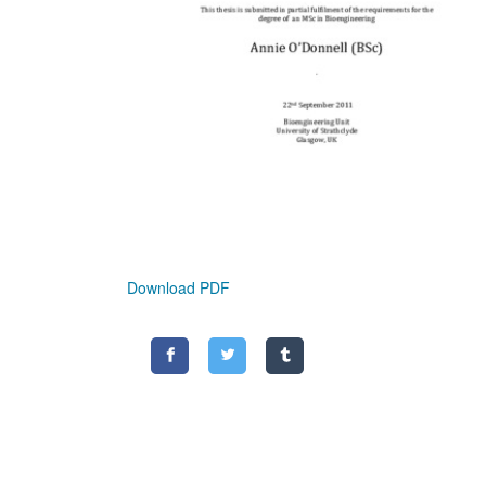
Download PDF