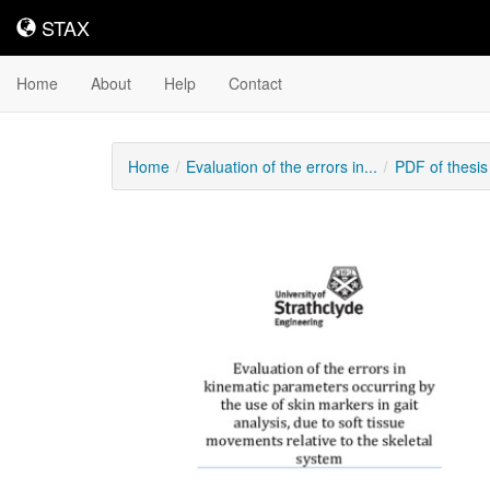
STAX
STAX
Home
About
Help
Contact
Home
Evaluation of the errors in...
PDF of thesi
Downloadable
Content