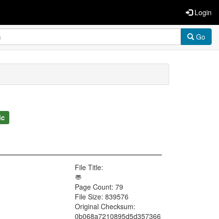
Login
Go
ic
File Title:
〠
Page Count: 79
File Size: 839576
Original Checksum:
0b068a7210895d5d357366