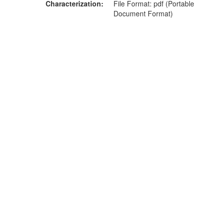
Characterization
File Format: pdf (Portable
Document Format)