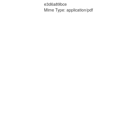
e3d6a89bce
Mime Type: application/pdf