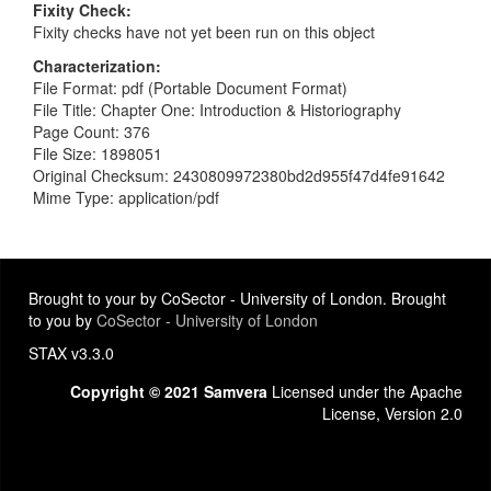
Fixity Check
Fixity checks have not yet been run on this object
Characterization
File Format: pdf (Portable Document Format)
File Title: Chapter One: Introduction & Historiography
Page Count: 376
File Size: 1898051
Original Checksum: 2430809972380bd2d955f47d4fe91642
Mime Type: application/pdf
Brought to your by CoSector - University of London. Brought
to you by
CoSector - University of London
STAX v3.3.0
Copyright © 2021 Samvera
Licensed under the Apache
License, Version 2.0