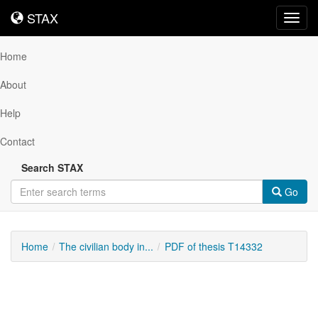
STAX
STAX
Toggl
navig
Home
About
Help
Contact
Search STAX
Go
Home
The civilian body in...
PDF of thesis T14332
Downloadable
Content