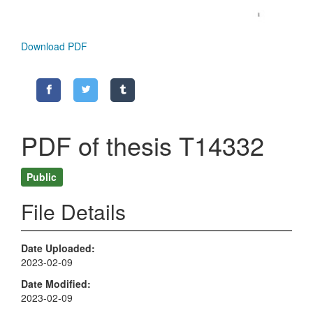
Download PDF
PDF of thesis T14332
Public
File Details
Date Uploaded
2023-02-09
Date Modified
2023-02-09