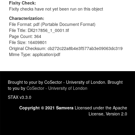
Fixity Check
Fixity checks have not yet been run on this object
Characterization
File Format: pdf (Portable Document Format)
File Title: DX217856_1_0001.tif
Page Count: 364
File Size: 16409801
Original Checksum: cb272c22a8b4e3f577ab3e09063dc319
Mime Type: application/pdf
Brought to your by CoSector - University of London. Brought
to you by
CoSector - University of London
STAX v3.3.0
Copyright © 2021 Samvera
Licensed under the Apache
License, Version 2.0