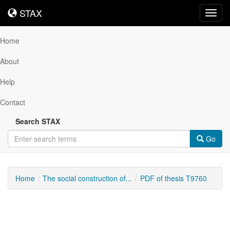
STAX
STAX
Toggl
navig
Home
About
Help
Contact
Search STAX
Go
Home
The social construction of...
PDF of thesis T9760
Downloadable
Content