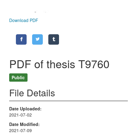
Download PDF
PDF of thesis T9760
Public
File Details
Date Uploaded
2021-07-02
Date Modified
2021-07-09