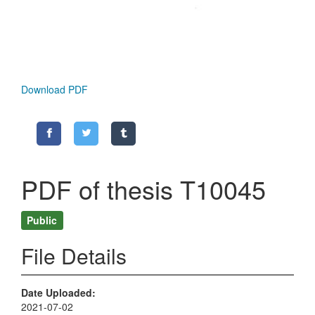
Download PDF
PDF of thesis T10045
Public
File Details
Date Uploaded
2021-07-02