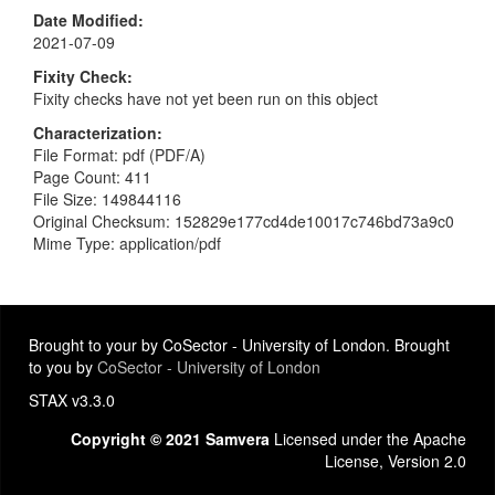
Date Modified
2021-07-09
Fixity Check
Fixity checks have not yet been run on this object
Characterization
File Format: pdf (PDF/A)
Page Count: 411
File Size: 149844116
Original Checksum: 152829e177cd4de10017c746bd73a9c0
Mime Type: application/pdf
Brought to your by CoSector - University of London. Brought
to you by
CoSector - University of London
STAX v3.3.0
Copyright © 2021 Samvera
Licensed under the Apache
License, Version 2.0