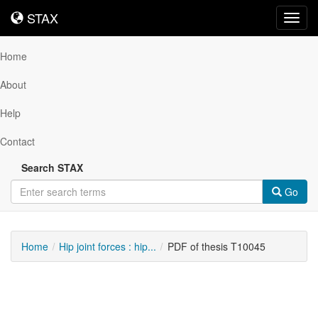
STAX
STAX
Toggl
navig
Home
About
Help
Contact
Search STAX
Go
Home
Hip joint forces : hip...
PDF of thesis T10045
Downloadable
Content