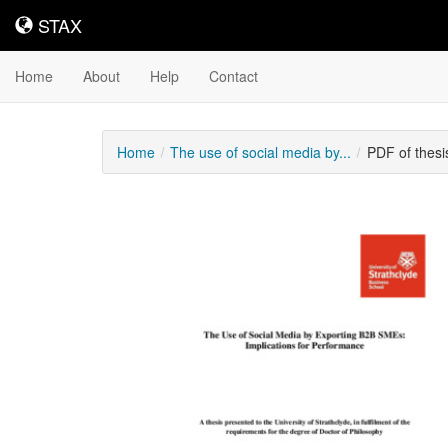
STAX
STAX
Home
About
Help
Contact
Home
The use of social media by...
PDF of thes
Downloadable
Content