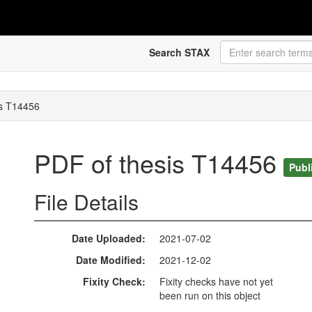
Search STAX
is T14456
PDF of thesis T14456
Publ
File Details
Date Uploaded
2021-07-02
Date Modified
2021-12-02
Fixity Check
Fixity checks have not yet
been run on this object