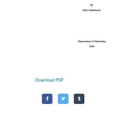
Download PDF