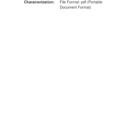
Characterization
File Format: pdf (Portable
Document Format)