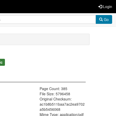
Login
Go
ic
Page Count: 385
File Size: 5796458
Original Checksum:
ac1b8b511baa7ac2ea9702
a5b5456068
Mime Type: application/pdf