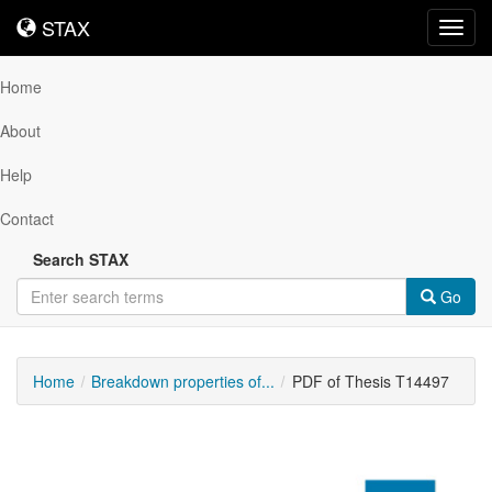
STAX
STAX
Toggl
navig
Home
About
Help
Contact
Search STAX
Go
Home
Breakdown properties of...
PDF of Thesis T14497
Downloadable
Content