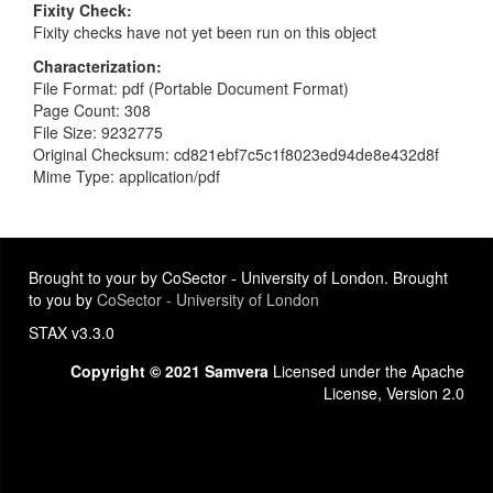
Fixity Check
Fixity checks have not yet been run on this object
Characterization
File Format: pdf (Portable Document Format)
Page Count: 308
File Size: 9232775
Original Checksum: cd821ebf7c5c1f8023ed94de8e432d8f
Mime Type: application/pdf
Brought to your by CoSector - University of London. Brought
to you by
CoSector - University of London
STAX v3.3.0
Copyright © 2021 Samvera
Licensed under the Apache
License, Version 2.0