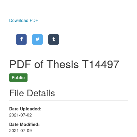
Download PDF
PDF of Thesis T14497
Public
File Details
Date Uploaded
2021-07-02
Date Modified
2021-07-09