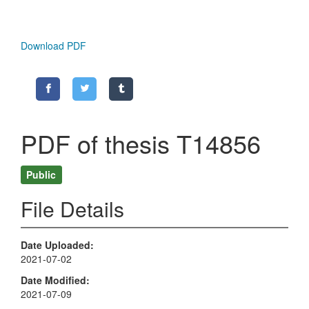
Download PDF
PDF of thesis T14856
Public
File Details
Date Uploaded
2021-07-02
Date Modified
2021-07-09