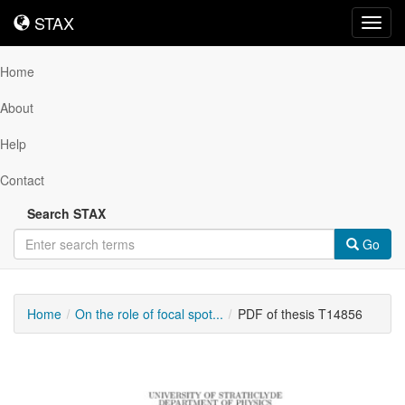
STAX
STAX
Toggl
navig
Home
About
Help
Contact
Search STAX
Go
Home
On the role of focal spot...
PDF of thesis T14856
Downloadable
Content