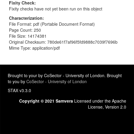
Fixity Check
Fixity checks have not yet been run on this object
Characterization
File Format: pdf (Portable Document Format)
Page Count: 250
File Size: 14174381
Original Checksum: 780de61f7af96f5fd9888c7039f7696b
Mime Type: application/pdf
Brought to your by CoSector - University of London. Brought
to you by
CoSector - University of London
STAX v3.3.0
Copyright © 2021 Samvera
Licensed under the Apache
License, Version 2.0