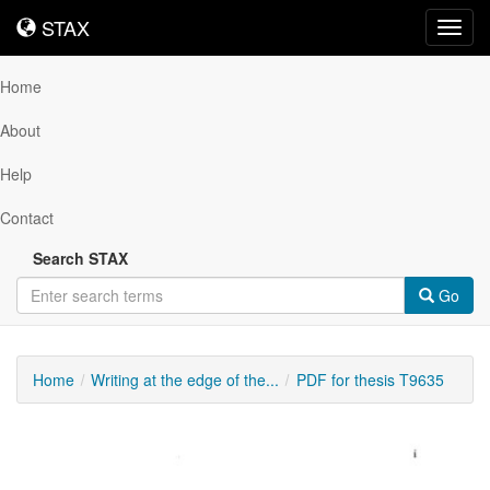
STAX
STAX
Toggl
navig
Home
About
Help
Contact
Search STAX
Go
Home
Writing at the edge of the...
PDF for thesis T9635
Downloadable
Content