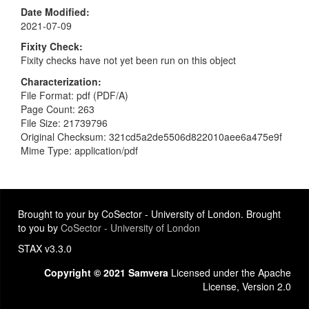
Date Modified
2021-07-09
Fixity Check
Fixity checks have not yet been run on this object
Characterization
File Format: pdf (PDF/A)
Page Count: 263
File Size: 21739796
Original Checksum: 321cd5a2de5506d822010aee6a475e9f
Mime Type: application/pdf
Brought to your by CoSector - University of London. Brought
to you by
CoSector - University of London
STAX v3.3.0
Copyright © 2021 Samvera
Licensed under the Apache
License, Version 2.0