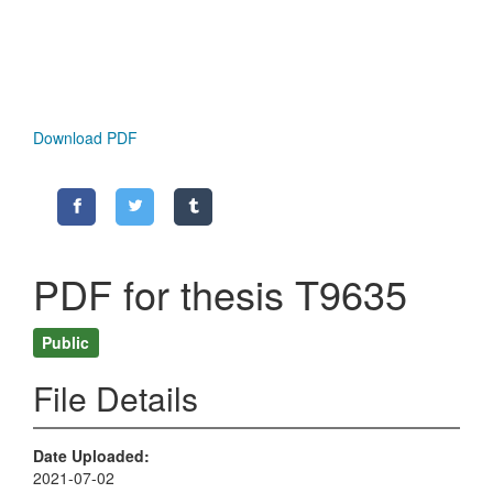
Download PDF
PDF for thesis T9635
Public
File Details
Date Uploaded
2021-07-02